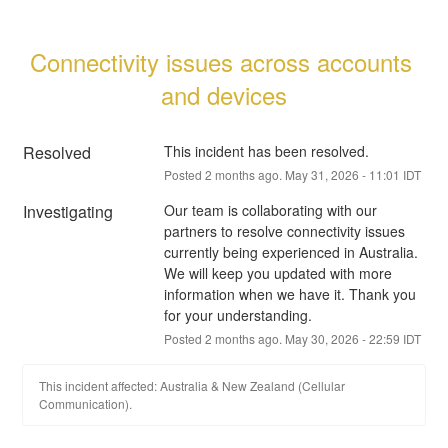
Connectivity issues across accounts 
and devices
Resolved
This incident has been resolved.
Posted
2
months ago.
May
31
,
2026
-
11:01
IDT
Investigating
Our team is collaborating with our 
partners to resolve connectivity issues 
currently being experienced in Australia. 
We will keep you updated with more 
information when we have it. Thank you 
for your understanding.
Posted
2
months ago.
May
30
,
2026
-
22:59
IDT
This incident affected: Australia & New Zealand (Cellular
Communication).