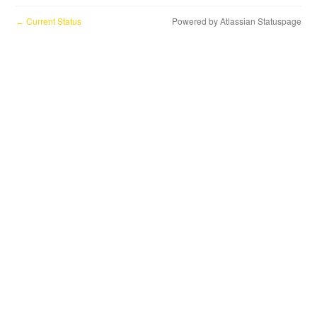
Current Status
Powered by Atlassian Statuspage
←