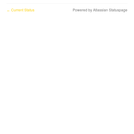
Current Status
Powered by Atlassian Statuspage
←