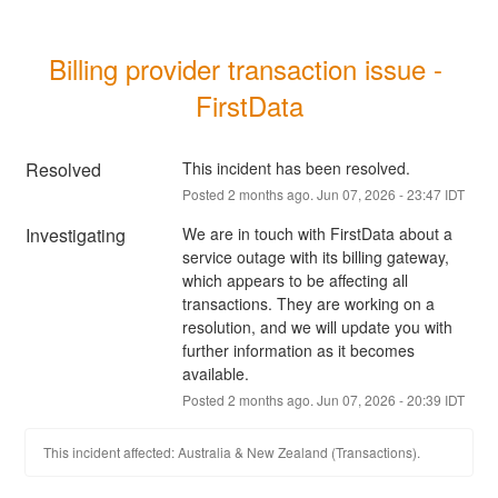
Billing provider transaction issue - 
FirstData
Resolved
This incident has been resolved.
Posted
2
months ago.
Jun
07
,
2026
-
23:47
IDT
Investigating
We are in touch with FirstData about a 
service outage with its billing gateway, 
which appears to be affecting all 
transactions. They are working on a 
resolution, and we will update you with 
further information as it becomes 
available.
Posted
2
months ago.
Jun
07
,
2026
-
20:39
IDT
This incident affected: Australia & New Zealand (Transactions).